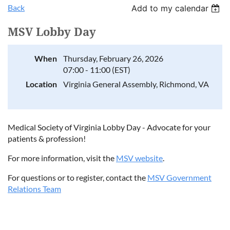
Back
Add to my calendar
MSV Lobby Day
When
Thursday, February 26, 2026
07:00 - 11:00 (EST)
Location
Virginia General Assembly, Richmond, VA
Medical Society of Virginia Lobby Day - Advocate for your
patients & profession!
For more information, visit the
MSV website
.
For questions or to register, contact the
MSV Government
Relations Team