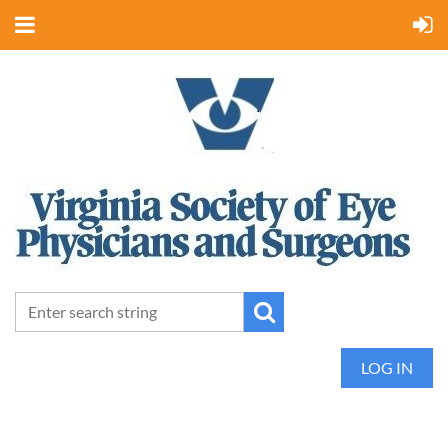
LOG IN