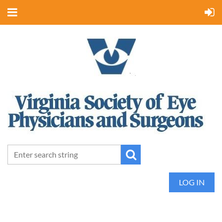
LOG IN