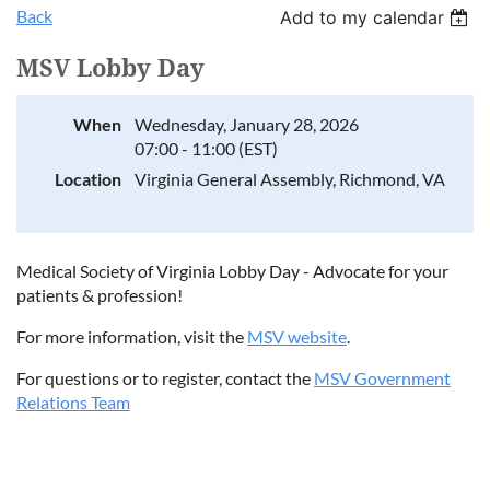
Back
Add to my calendar
MSV Lobby Day
When
Wednesday, January 28, 2026
07:00 - 11:00 (EST)
Location
Virginia General Assembly, Richmond, VA
Medical Society of Virginia Lobby Day - Advocate for your
patients & profession!
For more information, visit the
MSV website
.
For questions or to register, contact the
MSV Government
Relations Team